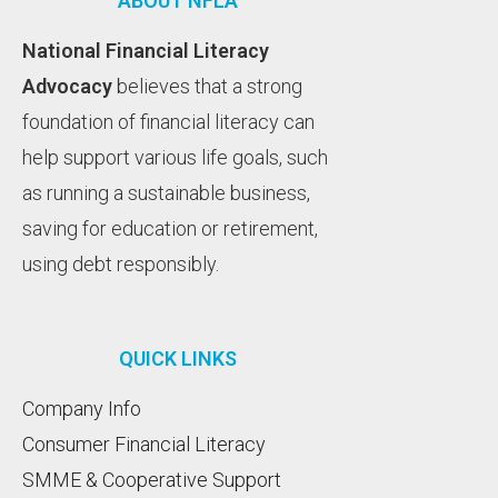
ABOUT NFLA
National Financial Literacy
Advocacy
believes that a strong
foundation of financial literacy can
help support various life goals, such
as running a sustainable business,
saving for education or retirement,
using debt responsibly.
QUICK LINKS
Company Info
Consumer Financial Literacy
SMME & Cooperative Support