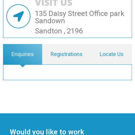
VISIT US
135 Daisy Street Office park
Sandown
Sandton , 2196
Enquiries
Registrations
Locate Us
Would you like to work