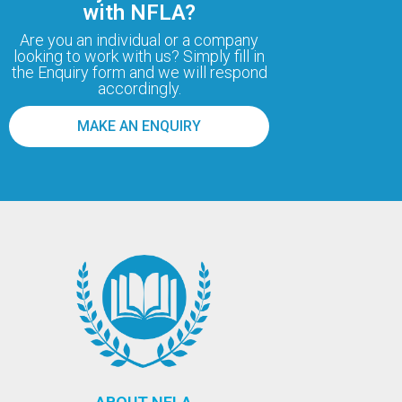
with NFLA?
Are you an individual or a company
looking to work with us? Simply fill in
the Enquiry form and we will respond
accordingly.
MAKE AN ENQUIRY