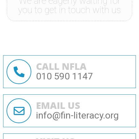
We are eagerly waiting for
you to get in touch with us
CALL NFLA
010 590 1147
EMAIL US
info@fin-literacy.org