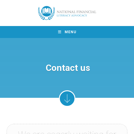
MENU
Contact us