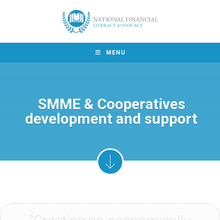
MENU
SMME & Cooperatives
development and support