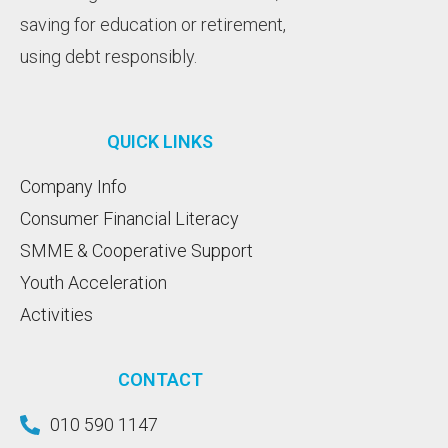
saving for education or retirement,
using debt responsibly.
QUICK LINKS
Company Info
Consumer Financial Literacy
SMME & Cooperative Support
Youth Acceleration
Activities
CONTACT
010 590 1147