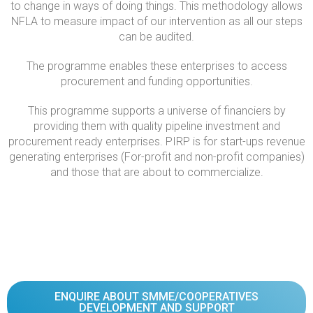
to change in ways of doing things. This methodology allows
NFLA to measure impact of our intervention as all our steps
can be audited.
The programme enables these enterprises to access
procurement and funding opportunities.
This programme supports a universe of financiers by
providing them with quality pipeline investment and
procurement ready enterprises. PIRP is for start-ups revenue
generating enterprises (For-profit and non-profit companies)
and those that are about to commercialize.
ENQUIRE ABOUT SMME/COOPERATIVES
DEVELOPMENT AND SUPPORT