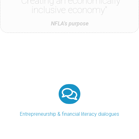
"Creating an economically
inclusive economy"
NFLA's purpose
Entrepreneurship & financial literacy dialogues