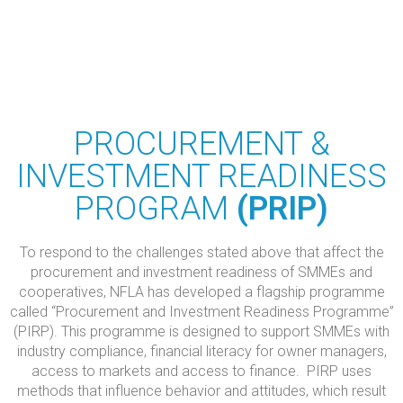
PROCUREMENT &
INVESTMENT READINESS
PROGRAM
(PRIP)
To respond to the challenges stated above that affect the
procurement and investment readiness of SMMEs and
cooperatives, NFLA has developed a flagship programme
called “Procurement and Investment Readiness Programme”
(PIRP). This programme is designed to support SMMEs with
industry compliance, financial literacy for owner managers,
access to markets and access to finance. PIRP uses
methods that influence behavior and attitudes, which result