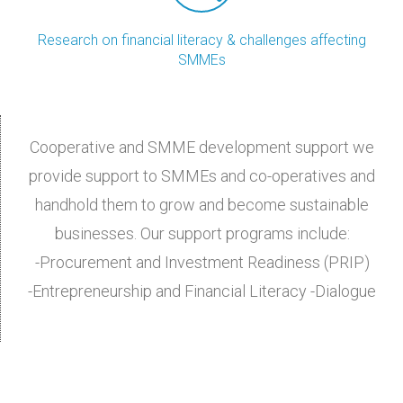
Research on financial literacy & challenges affecting
SMMEs
Cooperative and SMME development support we
provide support to SMMEs and co-operatives and
handhold them to grow and become sustainable
businesses. Our support programs include:
-Procurement and Investment Readiness (PRIP)
-Entrepreneurship and Financial Literacy -Dialogue