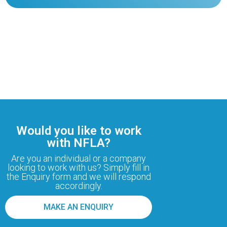
Would you like to work
with NFLA?
Are you an individual or a company
looking to work with us? Simply fill in
the Enquiry form and we will respond
accordingly.
MAKE AN ENQUIRY