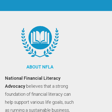
ABOUT NFLA
National Financial Literacy
Advocacy
believes that a strong
foundation of financial literacy can
help support various life goals, such
as running a sustainable business,