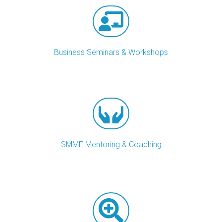
Business Seminars & Workshops
SMME Mentoring & Coaching